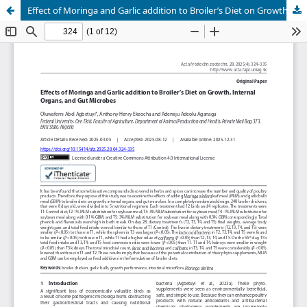
Effect of Moringa and Garlic addition to Broiler’s Diet on Growth, Internal Organs, and Gut Microbes