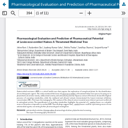
Pharmacological Evaluation and Prediction of Pharmaceutical Potential of Lasiococca comberi Haines: A Threatened Medicinal Tree