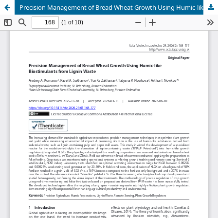
Precision Management of Bread Wheat Growth Using Humic-like Biostimulants from Lignin Waste